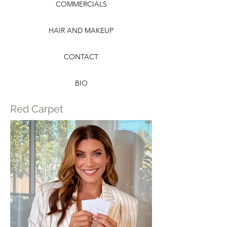
COMMERCIALS
HAIR AND MAKEUP
CONTACT
BIO
Red Carpet