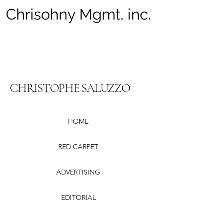
Chrisohny Mgmt, inc.
CHRISTOPHE SALUZZO
HOME
RED CARPET
ADVERTISING
EDITORIAL