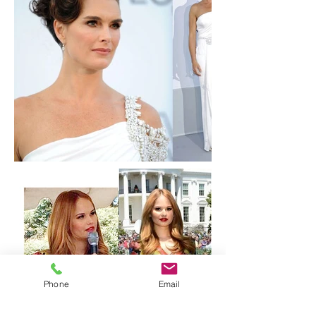
Phone
Email