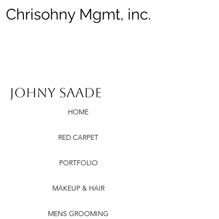
Chrisohny Mgmt, inc.
Johny Saade
HOME
RED CARPET
PORTFOLIO
MAKEUP & HAIR
MENS GROOMING