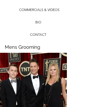
COMMERCIALS & VIDEOS
BIO
CONTACT
Mens Grooming