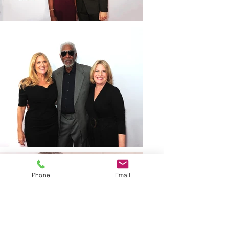
Phone
Email